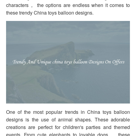
characters， the options are endless when it comes to
these trendy China toys balloon designs.
One of the most popular trends in China toys balloon
designs is the use of animal shapes. These adorable
creations are perfect for children's parties and themed
events. From cute elephants to lovable dogs， these