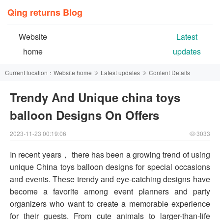
Qing returns Blog
Website
Latest
home
updates
Current location：
Website home
Latest updates
Content Details
Trendy And Unique china toys
balloon Designs On Offers
2023-11-23 00:19:06
3033
In recent years， there has been a growing trend of using
unique China toys balloon designs for special occasions
and events. These trendy and eye-catching designs have
become a favorite among event planners and party
organizers who want to create a memorable experience
for their guests. From cute animals to larger-than-life