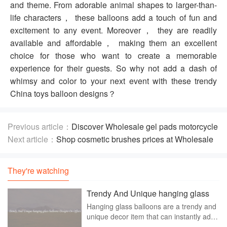
and theme. From adorable animal shapes to larger-than-
life characters， these balloons add a touch of fun and
excitement to any event. Moreover， they are readily
available and affordable， making them an excellent
choice for those who want to create a memorable
experience for their guests. So why not add a dash of
whimsy and color to your next event with these trendy
China toys balloon designs？
Previous article：
Discover Wholesale gel pads motorcycle
seats Suitable For Your Motorcycle
Next article：
Shop cosmetic brushes prices at Wholesale
Price
They're watching
Trendy And Unique hanging glass
balloons Designs On Offers
Hanging glass balloons are a trendy and
unique decor item that can instantly add
a touch of elegance and style to any