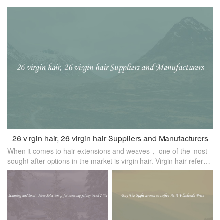
26 virgin hair, 26 virgin hair Suppliers and Manufacturers
When it comes to hair extensions and weaves， one of the most
sought-after options in the market is virgin hair. Virgin hair refers
to hair extensions that have not been chemically processed or
treated