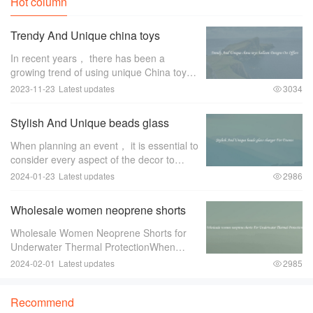
Hot column
Trendy And Unique china toys
balloon Designs On Offers
In recent years， there has been a
growing trend of using unique China toys
balloon designs for special occasions and
2023-11-23
Latest updates
3034
events. These trendy and eye-catching
designs have become a favorite among
Stylish And Unique beads glass
event pl
charger For Events
When planning an event， it is essential to
consider every aspect of the decor to
create a memorable and stylish ambiance.
2024-01-23
Latest updates
2986
One item that can greatly enhance the
overall look and feel of the event is a
Wholesale women neoprene shorts
For Underwater Thermal Protection
Wholesale Women Neoprene Shorts for
Underwater Thermal ProtectionWhen
engaging in underwater activities such as
2024-02-01
Latest updates
2985
diving or snorkeling， it is crucial to
ensure proper thermal protection. The
Recommend
water tempe