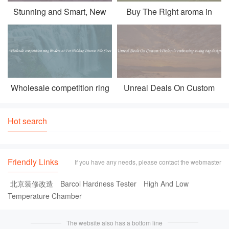
Stunning and Smart, New
Buy The Right aroma in
Selection of for samsung
coffee At A Wholesale Price
galaxy trend 2 lite
Wholesale competition ring
Unreal Deals On Custom
binders a4 For Holding
Wholesale embossing swing
Diverse File Sizes
tag design
Hot search
Friendly Links
If you have any needs, please contact the webmaster
北京装修改造
Barcol Hardness Tester
High And Low
Temperature Chamber
The website also has a bottom line