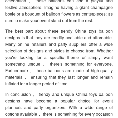
celebration， these balloons can add a playful and
festive atmosphere. Imagine having a giant champagne
bottle or a bouquet of balloon flowers as centerpieces; it's
sure to make your event stand out from the rest.
The best part about these trendy China toys balloon
designs is that they are readily available and affordable.
Many online retailers and party suppliers offer a wide
selection of designs and styles to choose from. Whether
you're looking for a specific theme or simply want
something unique， there's something for everyone.
Furthermore， these balloons are made of high-quality
materials， ensuring that they last longer and remain
inflated for a longer period of time.
In conclusion， trendy and unique China toys balloon
designs have become a popular choice for event
planners and party organizers. With a wide range of
options available， there is something for every occasion