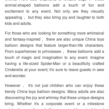
animal-shaped balloons add a touch of fun and
excitement to any event. Not only are they visually
appealing， but they also bring joy and laughter to both
kids and adults.
For those who are looking for something more whimsical
and fantasy-inspired， there are also unique China toys
balloon designs that feature larger-than-life characters.
From superheroes to princesses， these balloons add a
touch of magic and imagination to any event. Imagine
having a life-sized Spider-Man or a beautifully crafted
Cinderella at your event; it's sure to leave guests in awe
and wonder.
However， it's not just children who can enjoy these
trendy China toys balloon designs. Many adults are also
discovering the joy and whimsy that these unique designs
bring. Whether it's a corporate event or a milestone