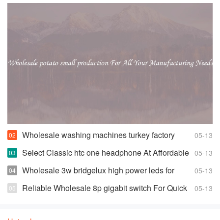
Wholesale washing machines turkey factory
05-13
Space-saving Fully Automatic Washer
Select Classic htc one headphone At Affordable
05-13
Prices
Wholesale 3w bridgelux high power leds for
05-13
Highly Effective and Bright Lights
Reliable Wholesale 8p gigabit switch For Quick
05-13
Changes And Access