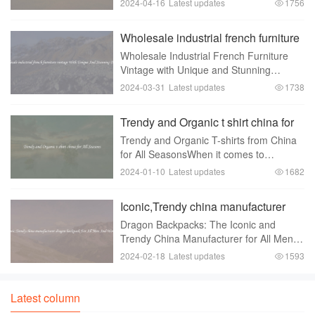
2024-04-16
Latest updates
1756
space. These beautiful glass orbs are
versatile and can be used in a variety of
Wholesale industrial french furniture
wa
vintage With Unique And Stunning
Wholesale Industrial French Furniture
Designs
Vintage with Unique and Stunning
DesignsFrench industrial furniture has
2024-03-31
Latest updates
1738
gained immense popularity in recent
years. Its unique combination of vintage
Trendy and Organic t shirt china for
charm and ind
All Seasons
Trendy and Organic T-shirts from China
for All SeasonsWhen it comes to
clothing， one cannot deny the
2024-01-10
Latest updates
1682
importance of T-shirts. They are
versatile， comfortable， and can be
Iconic,Trendy china manufacturer
styled in numerous ways to suit
dragon backpack For All Men
Dragon Backpacks: The Iconic and
And Women
Trendy China Manufacturer for All Men
and WomenWhen it comes to
2024-02-18
Latest updates
1593
backpacks， finding the perfect one can
be a challenge. You want something that
not only offers ample st
Latest column