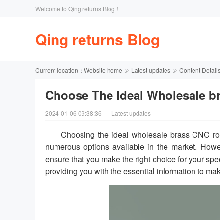
Welcome to Qing returns Blog！
Qing returns Blog
Current location：
Website home
Latest updates
Content Detail
Choose The Ideal Wholesale br
2024-01-06 09:38:36
Latest updates
Choosing the ideal wholesale brass CNC ro
numerous options available in the market. Howe
ensure that you make the right choice for your spe
providing you with the essential information to ma