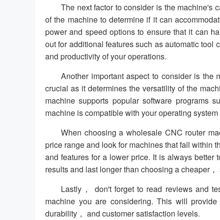
The next factor to consider is the machine's 
of the machine to determine if it can accommodat
power and speed options to ensure that it can ha
out for additional features such as automatic to
and productivity of your operations.
Another important aspect to consider is the m
crucial as it determines the versatility of the mach
machine supports popular software programs s
machine is compatible with your operating system t
When choosing a wholesale CNC router machi
price range and look for machines that fall within
and features for a lower price. It is always better t
results and last longer than choosing a cheaper， 
Lastly， don't forget to read reviews and t
machine you are considering. This will provide
durability， and customer satisfaction levels.