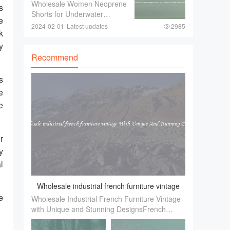
shorts For Underwater
Wholesale Women Neoprene
look and feel of the event is a
s
Thermal Protection
Shorts for Underwater
e
Thermal ProtectionWhen
2024-02-01
Latest updates
2985
k
engaging in underwater
activities such as diving or
y
snorkeling， it is crucial to
Recommend
ensure proper thermal
protection. The water tempe
s
e
e
r
y
l
Wholesale industrial french furniture vintage
e
Wholesale Industrial French Furniture Vintage
With Unique And Stunning Designs
with Unique and Stunning DesignsFrench
，
industrial furniture has gained immense
popularity in recent years. Its unique