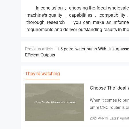
In conclusion， choosing the ideal wholesale 
machine's quality， capabilities， compatibility，
thorough research， you can make an informed 
requirements and deliver outstanding results in the
Previous article：
1.5 petrol water pump With Unsurpass
Efficient Outputs
They're watching
Choose The Ideal 
When it comes to pur
omni CNC router is cr
precise designs
2024-04-19
Latest upda