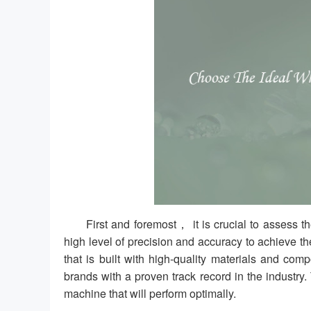
First and foremost， it is crucial to assess 
high level of precision and accuracy to achieve th
that is built with high-quality materials and co
brands with a proven track record in the industry.
machine that will perform optimally.