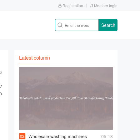
Registration
Member login
Search
Latest column
6
e
n
，
Wholesale washing machines
05-13