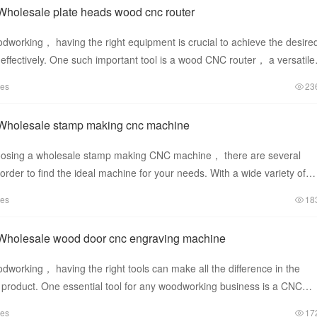
Wholesale plate heads wood cnc router
dworking， having the right equipment is crucial to achieve the desire
d effectively. One such important tool is a wood CNC router， a versatile
tes
23
Wholesale stamp making cnc machine
oosing a wholesale stamp making CNC machine， there are several
 order to find the ideal machine for your needs. With a wide variety of
he
tes
18
Wholesale wood door cnc engraving machine
working， having the right tools can make all the difference in the
ed product. One essential tool for any woodworking business is a CNC
 esp
tes
17