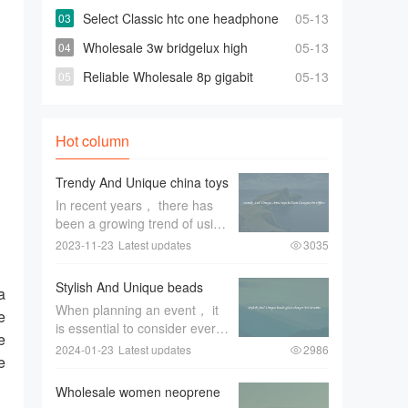
turkey factory Space-saving Fully
Select Classic htc one headphone
05-13
Automatic Washer
At Affordable Prices
Wholesale 3w bridgelux high
05-13
power leds for Highly Effective and Bright
Reliable Wholesale 8p gigabit
05-13
Lights
switch For Quick Changes And Access
Hot column
Trendy And Unique china toys
balloon Designs On Offers
In recent years， there has
been a growing trend of using
unique China toys balloon
2023-11-23
Latest updates
3035
designs for special occasions
and events. These trendy and
Stylish And Unique beads
a
eye-catching designs have
glass charger For Events
When planning an event， it
become a favorite among
e
is essential to consider every
event pl
e
aspect of the decor to create
2024-01-23
Latest updates
2986
e
a memorable and stylish
ambiance. One item that can
Wholesale women neoprene
greatly enhance the overall