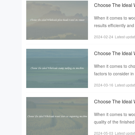
Choose The Ideal 
When it comes to woo
results efficiently an
machine used f
2024-02-24
Latest upda
Choose The Ideal 
When it comes to ch
factors to consider in
options available in t
2024-03-16
Latest upda
Choose The Ideal 
When it comes to wood
quality of the finish
engraving machine，
2024-05-03
Latest upda