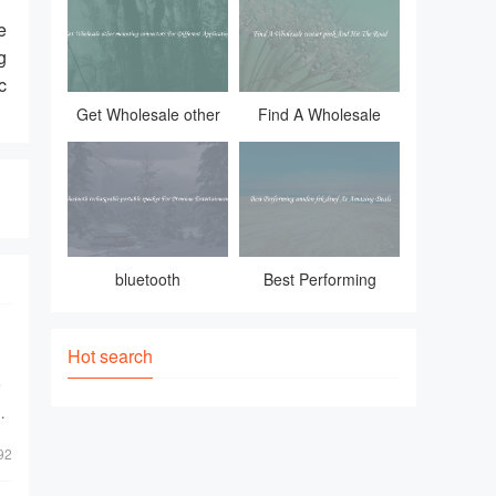
combination of vintage charm and ind
e
g
c
Get Wholesale other
Find A Wholesale
mounting connectors
cruiser pink And Hit
For Different
The Road
Applications
bluetooth
Best Performing
rechargeable portable
uniden fsk dtmf At
speaker For
Amazing Deals
Hot search
Premium Entertainment
e
92