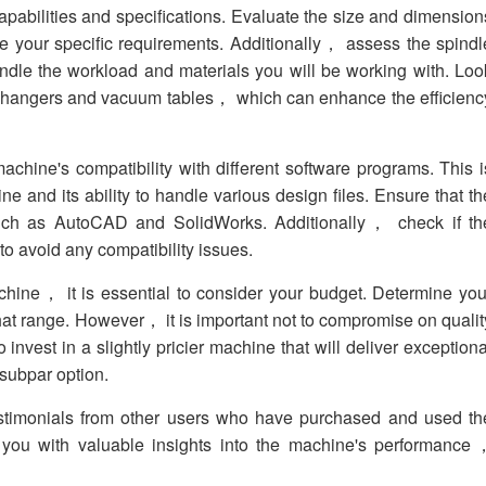
capabilities and specifications. Evaluate the size and dimension
e your specific requirements. Additionally， assess the spindl
ndle the workload and materials you will be working with. Loo
ol changers and vacuum tables， which can enhance the efficienc
achine's compatibility with different software programs. This i
ine and its ability to handle various design files. Ensure that th
uch as AutoCAD and SolidWorks. Additionally， check if th
o avoid any compatibility issues.
ne， it is essential to consider your budget. Determine you
 that range. However， it is important not to compromise on qualit
o invest in a slightly pricier machine that will deliver exceptiona
subpar option.
estimonials from other users who have purchased and used th
 you with valuable insights into the machine's performance