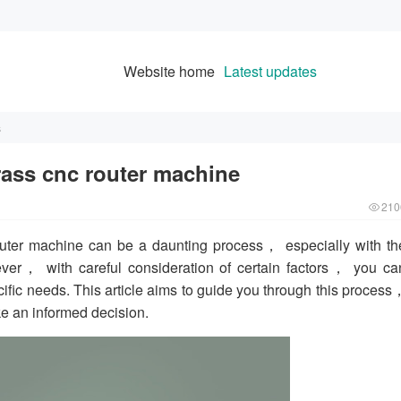
Website home
Latest updates
s
ass cnc router machine
210
uter machine can be a daunting process， especially with th
ver， with careful consideration of certain factors， you ca
cific needs. This article aims to guide you through this process
ke an informed decision.