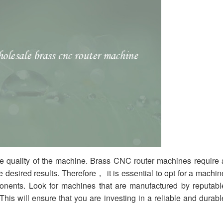
the quality of the machine. Brass CNC router machines require 
e desired results. Therefore， it is essential to opt for a machin
mponents. Look for machines that are manufactured by reputabl
 This will ensure that you are investing in a reliable and durabl