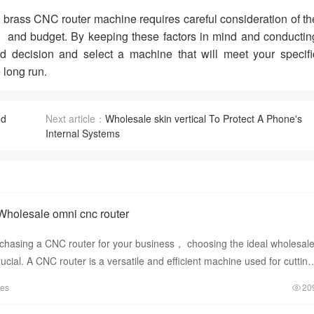
brass CNC router machine requires careful consideration of th
 and budget. By keeping these factors in mind and conductin
decision and select a machine that will meet your specifi
 long run.
ed
Next article：
Wholesale skin vertical To Protect A Phone's
Internal Systems
Wholesale omni cnc router
chasing a CNC router for your business， choosing the ideal wholesal
ucial. A CNC router is a versatile and efficient machine used for cutting
tes
20