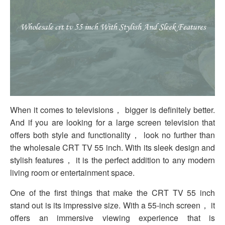
When it comes to televisions， bigger is definitely better.
And if you are looking for a large screen television that
offers both style and functionality， look no further than
the wholesale CRT TV 55 inch. With its sleek design and
stylish features， it is the perfect addition to any modern
living room or entertainment space.
One of the first things that make the CRT TV 55 inch
stand out is its impressive size. With a 55-inch screen， it
offers an immersive viewing experience that is