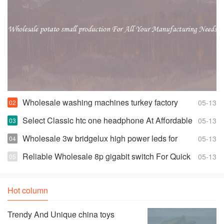
Wholesale washing machines turkey factory
05-13
Space-saving Fully Automatic Washer
Select Classic htc one headphone At Affordable
05-13
Prices
Wholesale 3w bridgelux high power leds for
05-13
Highly Effective and Bright Lights
Reliable Wholesale 8p gigabit switch For Quick
05-13
Changes And Access
Hot column
Trendy And Unique china toys