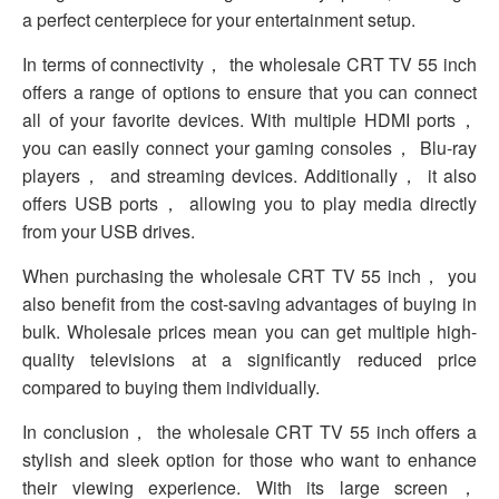
a perfect centerpiece for your entertainment setup.
In terms of connectivity， the wholesale CRT TV 55 inch
offers a range of options to ensure that you can connect
all of your favorite devices. With multiple HDMI ports，
you can easily connect your gaming consoles， Blu-ray
players， and streaming devices. Additionally， it also
offers USB ports， allowing you to play media directly
from your USB drives.
When purchasing the wholesale CRT TV 55 inch， you
also benefit from the cost-saving advantages of buying in
bulk. Wholesale prices mean you can get multiple high-
quality televisions at a significantly reduced price
compared to buying them individually.
In conclusion， the wholesale CRT TV 55 inch offers a
stylish and sleek option for those who want to enhance
their viewing experience. With its large screen，