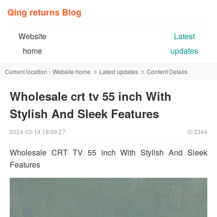
Qing returns Blog
Website
Latest
home
updates
Current location：
Website home
Latest updates
Content Details
Wholesale crt tv 55 inch With
Stylish And Sleek Features
2024-03-14 18:09:27
2344
Wholesale CRT TV 55 inch With Stylish And Sleek
Features