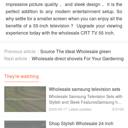
impressive picture quality， and sleek design， it is the
perfect addition to any modern entertainment setup. So
why settle for a smaller screen when you can enjoy all the
benefits of a 55-inch television？ Upgrade your viewing
experience today with the wholesale CRT TV 55 inch.
Previous article：
Source The Ideal Wholesale green
hollow brick forming machinery
Next article：
Wholesale direct shovels For Your Gardening
Needs
They're watching
Wholesale samsung television sets
With Stylish And Sleek Features
Wholesale Samsung Television Sets with
Stylish and Sleek FeaturesSamsung has
been a trusted brand when it comes to
2024-03-17
Latest updates
2105
high-quality electrical appliances， and
their range of television sets is no
Shop Stylish Wholesale 24 inch
exceptio