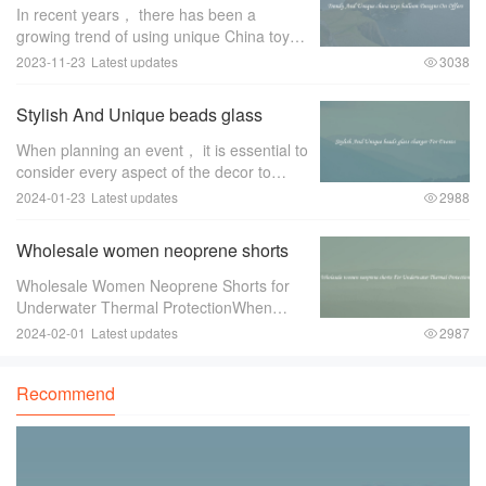
balloon Designs On Offers
In recent years， there has been a
growing trend of using unique China toys
balloon designs for special occasions and
2023-11-23
Latest updates
3038
events. These trendy and eye-catching
designs have become a favorite among
Stylish And Unique beads glass
event pl
charger For Events
When planning an event， it is essential to
consider every aspect of the decor to
create a memorable and stylish ambiance.
2024-01-23
Latest updates
2988
One item that can greatly enhance the
overall look and feel of the event is a
Wholesale women neoprene shorts
For Underwater Thermal Protection
Wholesale Women Neoprene Shorts for
Underwater Thermal ProtectionWhen
engaging in underwater activities such as
2024-02-01
Latest updates
2987
diving or snorkeling， it is crucial to
ensure proper thermal protection. The
Recommend
water tempe