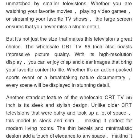
unmatched by smaller televisions. Whether you are
watching your favorite movies， playing video games，
or streaming your favorite TV shows， the large screen
ensures that you never miss a single detail.
But it's not just the size that makes this television a great
choice. The wholesale CRT TV 55 inch also boasts
impressive picture quality. With its high-resolution
display， you can enjoy crisp and clear images that bring
your favorite content to life. Whether it's an action-packed
sports event or a breathtaking nature documentary，
every scene will be displayed in stunning detail.
Another standout feature of the wholesale CRT TV 55
inch is its sleek and stylish design. Unlike older CRT
televisions that were bulky and took up a lot of space，
this model is sleek and slim， making it perfect for
modern living rooms. The thin bezels and minimalistic
design add a touch of elegance to any space， making it