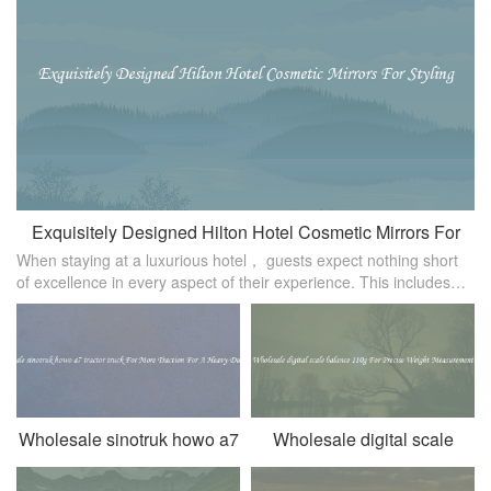
Exquisitely Designed Hilton Hotel Cosmetic Mirrors For
When staying at a luxurious hotel， guests expect nothing short
Styling
of excellence in every aspect of their experience. This includes
the small details， such as the cosmetic mirrors provided for
styling pur
Wholesale sinotruk howo a7
Wholesale digital scale
tractor truck For More
balance 110g For Precise