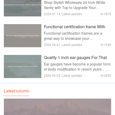
white vanity with top To Upgrade
Shop Stylish Wholesale 24 Inch White
Your Bathroom
Vanity with Top to Upgrade Your
BathroomAre you looking for a way to
2024-01-14
Latest updates
1875
upgrade your bathroom without breaking
the bank？ Look no further than the
Functional certification frame With
stylish wholesale 24
Attractive Features
Functional certification frames are a
great way to showcase your
accomplishments and certifications in an
2024-04-01
Latest updates
1549
organized and professional manner.
These frames come with attractive
Quality 1 inch ear gauges For That
features that make them a
Awesome Feel
Ear gauges have become a popular form
of body modification in recent years，
with people choosing to stretch their
2024-05-03
Latest updates
2255
earlobes to accommodate larger and
larger sizes of jewelry. One of the most
common siz
Latest column