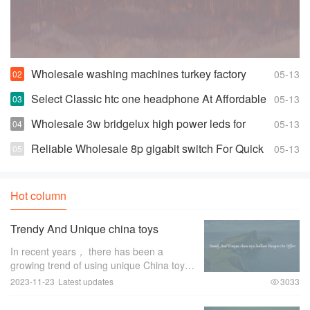
Wholesale washing machines turkey factory
05-13
Space-saving Fully Automatic Washer
Select Classic htc one headphone At Affordable
05-13
Prices
Wholesale 3w bridgelux high power leds for
05-13
Highly Effective and Bright Lights
Reliable Wholesale 8p gigabit switch For Quick
05-13
Changes And Access
Hot column
Trendy And Unique china toys
balloon Designs On Offers
In recent years， there has been a
growing trend of using unique China toys
balloon designs for special occasions and
2023-11-23
Latest updates
3033
events. These trendy and eye-catching
designs have become a favorite among