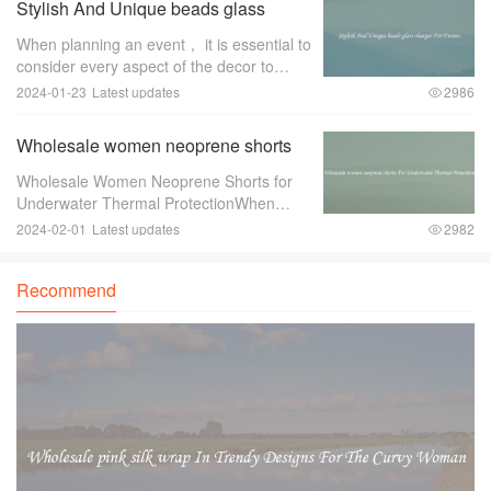
Stylish And Unique beads glass
event pl
charger For Events
When planning an event， it is essential to
consider every aspect of the decor to
create a memorable and stylish ambiance.
2024-01-23
Latest updates
2986
One item that can greatly enhance the
overall look and feel of the event is a
Wholesale women neoprene shorts
For Underwater Thermal Protection
Wholesale Women Neoprene Shorts for
Underwater Thermal ProtectionWhen
engaging in underwater activities such as
2024-02-01
Latest updates
2982
diving or snorkeling， it is crucial to
ensure proper thermal protection. The
Recommend
water tempe