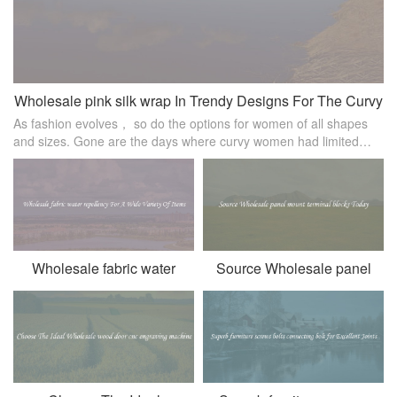
Wholesale pink silk wrap In Trendy Designs For The Curvy
As fashion evolves， so do the options for women of all shapes
Woman
and sizes. Gone are the days where curvy women had limited
choices when it came to stylish clothing. Now， there are
numerous trendy design
Wholesale fabric water
Source Wholesale panel
repellency For A Wide
mount terminal blocks Today
Variety Of Items