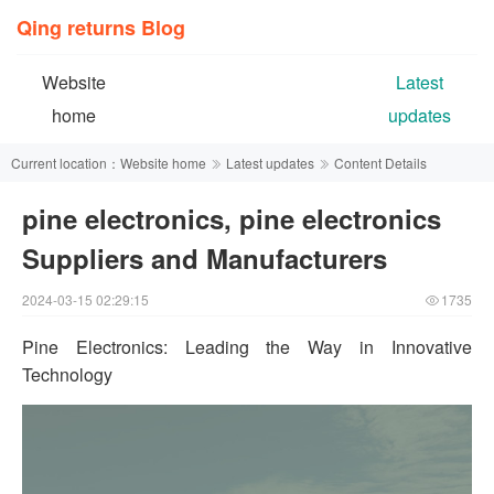
Qing returns Blog
Website
Latest
home
updates
Current location：
Website home
Latest updates
Content Details
pine electronics, pine electronics
Suppliers and Manufacturers
2024-03-15 02:29:15
1735
Pine Electronics: Leading the Way in Innovative
Technology