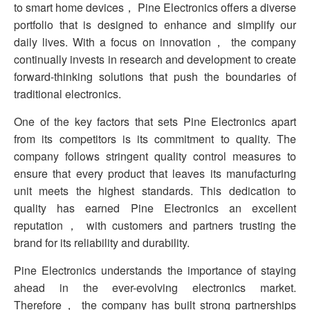
to smart home devices， Pine Electronics offers a diverse
portfolio that is designed to enhance and simplify our
daily lives. With a focus on innovation， the company
continually invests in research and development to create
forward-thinking solutions that push the boundaries of
traditional electronics.
One of the key factors that sets Pine Electronics apart
from its competitors is its commitment to quality. The
company follows stringent quality control measures to
ensure that every product that leaves its manufacturing
unit meets the highest standards. This dedication to
quality has earned Pine Electronics an excellent
reputation， with customers and partners trusting the
brand for its reliability and durability.
Pine Electronics understands the importance of staying
ahead in the ever-evolving electronics market.
Therefore， the company has built strong partnerships