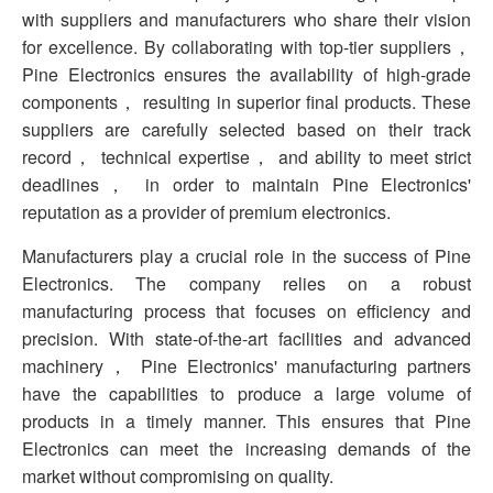
with suppliers and manufacturers who share their vision
for excellence. By collaborating with top-tier suppliers，
Pine Electronics ensures the availability of high-grade
components， resulting in superior final products. These
suppliers are carefully selected based on their track
record， technical expertise， and ability to meet strict
deadlines， in order to maintain Pine Electronics'
reputation as a provider of premium electronics.
Manufacturers play a crucial role in the success of Pine
Electronics. The company relies on a robust
manufacturing process that focuses on efficiency and
precision. With state-of-the-art facilities and advanced
machinery， Pine Electronics' manufacturing partners
have the capabilities to produce a large volume of
products in a timely manner. This ensures that Pine
Electronics can meet the increasing demands of the
market without compromising on quality.