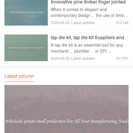
Innovative pine timber finger jointed
has been a grow
for Elegance
When it comes to elegant and
contemporary design， the use of timber
is a popular choice among designers and
2024-05-02
Latest updates
2146
architects. Timber adds a sense of
warmth and natural beauty to any
tap die kit, tap die kit Suppliers and
space， making it a versa
Manufacturers
A tap die kit is an essential tool for any
mechanic， plumber， or DIY
enthusiast. It enables users to create or
2024-02-02
Latest updates
1781
repair screw threads in metal or plastic
materials. These kits are widely used in
various
Latest column