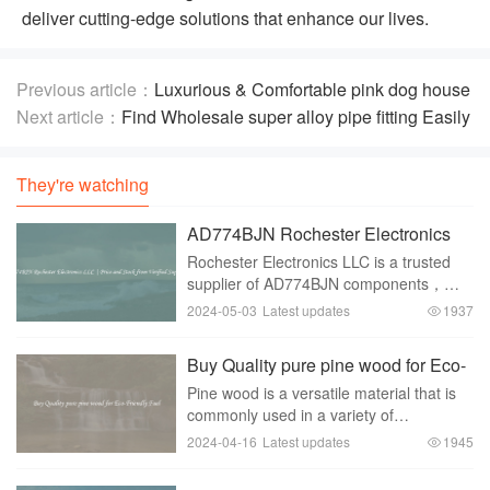
deliver cutting-edge solutions that enhance our lives.
Previous article：
Luxurious & Comfortable pink dog house
bed on Deals
Next article：
Find Wholesale super alloy pipe fitting Easily
They're watching
AD774BJN Rochester Electronics
LLC | Price and Stock from Verified
Rochester Electronics LLC is a trusted
Suppliers
supplier of AD774BJN components，
offering customers peace of mind with
2024-05-03
Latest updates
1937
verified products， reliable stock
availability， and competitive pricing. As
Buy Quality pure pine wood for Eco-
a company with
Friendly Fuel
Pine wood is a versatile material that is
commonly used in a variety of
applications， including for building
2024-04-16
Latest updates
1945
construction， furniture making， and
fuel production. In recent years， there