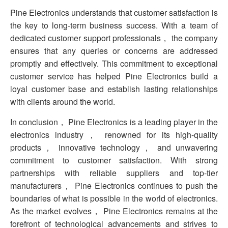
Pine Electronics understands that customer satisfaction is
the key to long-term business success. With a team of
dedicated customer support professionals， the company
ensures that any queries or concerns are addressed
promptly and effectively. This commitment to exceptional
customer service has helped Pine Electronics build a
loyal customer base and establish lasting relationships
with clients around the world.
In conclusion， Pine Electronics is a leading player in the
electronics industry， renowned for its high-quality
products， innovative technology， and unwavering
commitment to customer satisfaction. With strong
partnerships with reliable suppliers and top-tier
manufacturers， Pine Electronics continues to push the
boundaries of what is possible in the world of electronics.
As the market evolves， Pine Electronics remains at the
forefront of technological advancements and strives to