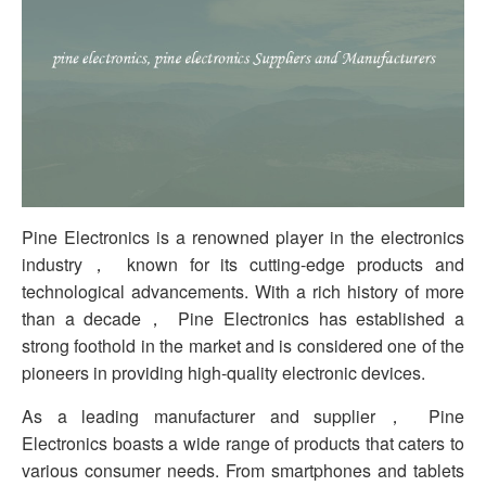
Pine Electronics is a renowned player in the electronics
industry， known for its cutting-edge products and
technological advancements. With a rich history of more
than a decade， Pine Electronics has established a
strong foothold in the market and is considered one of the
pioneers in providing high-quality electronic devices.
As a leading manufacturer and supplier， Pine
Electronics boasts a wide range of products that caters to
various consumer needs. From smartphones and tablets