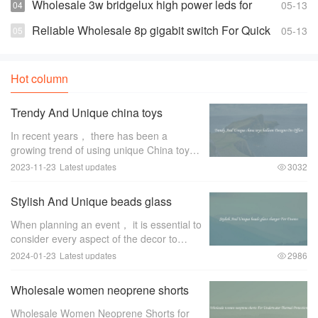
Prices
Wholesale 3w bridgelux high power leds for
05-13
Highly Effective and Bright Lights
Reliable Wholesale 8p gigabit switch For Quick
05-13
Changes And Access
Hot column
Trendy And Unique china toys
balloon Designs On Offers
In recent years， there has been a
growing trend of using unique China toys
balloon designs for special occasions and
2023-11-23
Latest updates
3032
events. These trendy and eye-catching
designs have become a favorite among
Stylish And Unique beads glass
event pl
charger For Events
When planning an event， it is essential to
consider every aspect of the decor to
create a memorable and stylish ambiance.
2024-01-23
Latest updates
2986
One item that can greatly enhance the
overall look and feel of the event is a
Wholesale women neoprene shorts
For Underwater Thermal Protection
Wholesale Women Neoprene Shorts for