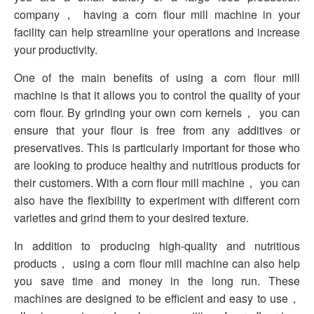
company， having a corn flour mill machine in your
facility can help streamline your operations and increase
your productivity.
One of the main benefits of using a corn flour mill
machine is that it allows you to control the quality of your
corn flour. By grinding your own corn kernels， you can
ensure that your flour is free from any additives or
preservatives. This is particularly important for those who
are looking to produce healthy and nutritious products for
their customers. With a corn flour mill machine， you can
also have the flexibility to experiment with different corn
varieties and grind them to your desired texture.
In addition to producing high-quality and nutritious
products， using a corn flour mill machine can also help
you save time and money in the long run. These
machines are designed to be efficient and easy to use，