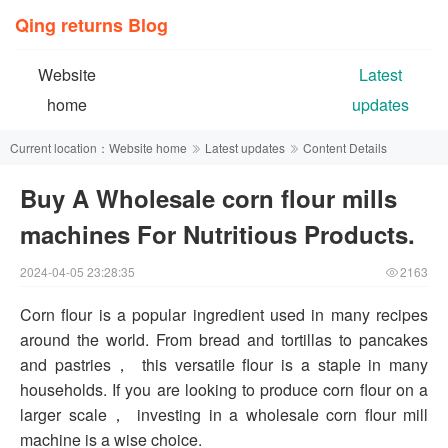
Qing returns Blog
Website
Latest
home
updates
Current location：
Website home
Latest updates
Content Details
Buy A Wholesale corn flour mills
machines For Nutritious Products.
2024-04-05 23:28:35
2163
Corn flour is a popular ingredient used in many recipes
around the world. From bread and tortillas to pancakes
and pastries， this versatile flour is a staple in many
households. If you are looking to produce corn flour on a
larger scale， investing in a wholesale corn flour mill
machine is a wise choice.