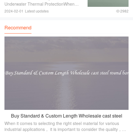
Underwater Thermal ProtectionWhen
engaging in underwater activities such as
2024-02-01
Latest updates
2982
diving or snorkeling， it is crucial to
ensure proper thermal protection. The
Recommend
water tempe
Buy Standard & Custom Length Wholesale cast steel
When it comes to selecting the right steel material for various
round bar
industrial applications， it is important to consider the quality，