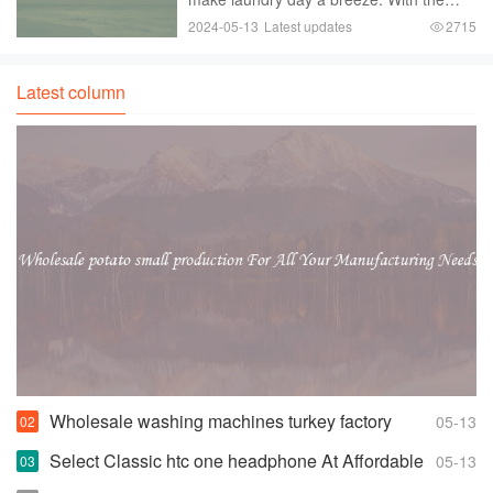
push of a button， your clothes are
2024-05-13
Latest updates
2715
cleaned and ready to be dried.
However， not all fully automatic
washers are created equal. If
Latest column
Wholesale washing machines turkey factory
05-13
Space-saving Fully Automatic Washer
Select Classic htc one headphone At Affordable
05-13