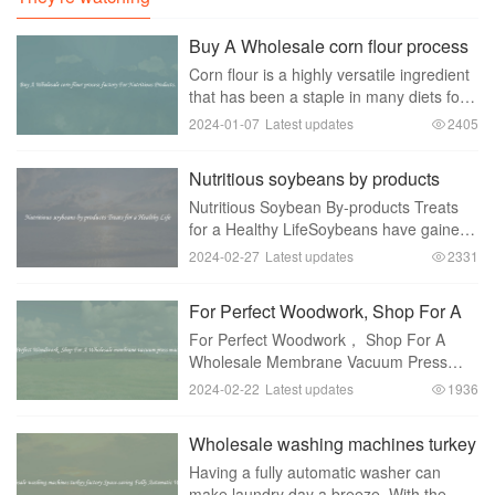
Buy A Wholesale corn flour process
factory For Nutritious Products.
Corn flour is a highly versatile ingredient
that has been a staple in many diets for
centuries. It can be used in a wide
2024-01-07
Latest updates
2405
variety of dishes， ranging from
traditional tortillas to baked goods and
Nutritious soybeans by products
even a
Treats for a Healthy Life
Nutritious Soybean By-products Treats
for a Healthy LifeSoybeans have gained
immense popularity in recent years due
2024-02-27
Latest updates
2331
to their numerous health benefits. Not
only are soybeans a rich source of
For Perfect Woodwork, Shop For A
protein an
Wholesale membrane vacuum press
For Perfect Woodwork， Shop For A
machines
Wholesale Membrane Vacuum Press
MachineIf you are in the woodworking
2024-02-22
Latest updates
1936
industry， you understand the
importance of precision and quality in
Wholesale washing machines turkey
your work. To achieve the best
factory Space-saving Fully
Having a fully automatic washer can
Automatic Washer
make laundry day a breeze. With the