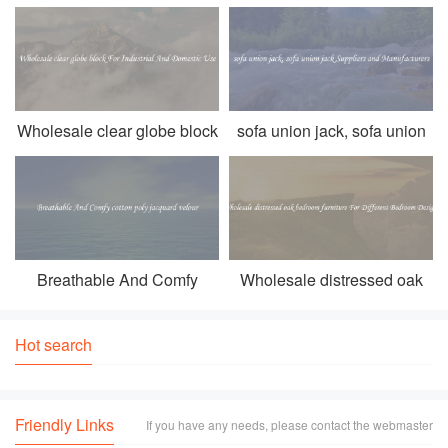
strength， and durability of the product. One such option that
stands o
Wholesale clear globe block
sofa union jack, sofa union
For Industrial And Domestic
jack Suppliers and
Use
Manufacturers
Breathable And Comfy
Wholesale distressed oak
cotton poly jacquard velour
bedroom furniture For
Different Bedroom Designs
Hot search
Friendly Links
If you have any needs, please contact the webmaster