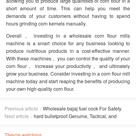
allowing you to produce large quantities of corn flour in a
short amount of time. This can help you meet the
demands of your customers without having to spend
hours grinding corn kernels manually.
Overall， investing in a wholesale corn flour mills
machine is a smart choice for any business looking to
produce nutritious products in a cost-effective manner.
With these machines， you can control the quality of your
corn flour， increase your productivity， and ultimately
grow your business. Consider investing in a corn flour mill
machine today and start reaping the benefits of producing
your own high-quality corn flour.
Previous article：
Wholesale bajaj fuel cock For Safety
Precautions
Next article：
hard bulletproof Genuine, Tactical, and
Concealable
They're watching