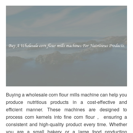
Buying a wholesale corn flour mills machine can help you
produce nutritious products in a cost-effective and
efficient manner. These machines are designed to
process corn kernels into fine corn flour， ensuring a
consistent and high-quality product every time. Whether
you are a small bakery or a large food production