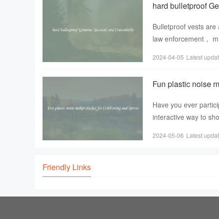
hard bulletproof G
Bulletproof vests are 
law enforcement， mili
wearer from
2024-04-05
Latest upda
Fun plastic noise m
Have you ever partici
interactive way to sh
noise maker clacke
2024-05-06
Latest upda
Friendly Links