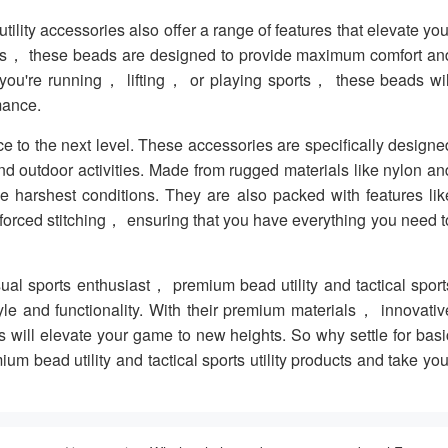
ility accessories also offer a range of features that elevate you
gns， these beads are designed to provide maximum comfort an
r you're running， lifting， or playing sports， these beads wil
mance.
nce to the next level. These accessories are specifically designe
d outdoor activities. Made from rugged materials like nylon an
e harshest conditions. They are also packed with features lik
forced stitching， ensuring that you have everything you need t
sual sports enthusiast， premium bead utility and tactical sport
style and functionality. With their premium materials， innovativ
will elevate your game to new heights. So why settle for basi
 bead utility and tactical sports utility products and take you