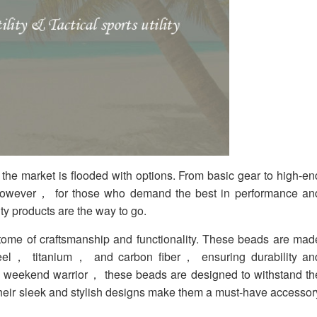
 the market is flooded with options. From basic gear to high-en
However， for those who demand the best in performance an
ity products are the way to go.
itome of craftsmanship and functionality. These beads are mad
 steel， titanium， and carbon fiber， ensuring durability an
 a weekend warrior， these beads are designed to withstand th
 their sleek and stylish designs make them a must-have accessor