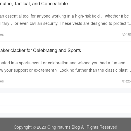
enuine, Tactical, and Concealable
an essential tool for anyone working in a high-risk field， whether it be
tary， or even civilian security. These vests are designed to protect t
tes
16
aker clacker for Celebrating and Sports
pated in a sports event or celebration and wished you had a fun and
ow your support or excitement？ Look no further than the classic plastic
tes
22
Copyright © 2023 Qing returns Blog All Rights Reserved