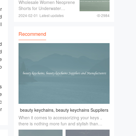
shorts For Underwater
Wholesale Women Neoprene
look and feel of the event is a
Thermal Protection
Shorts for Underwater
r
Thermal ProtectionWhen
2024-02-01
Latest updates
2984
d
engaging in underwater
l
activities such as diving or
snorkeling， it is crucial to
Recommend
ensure proper thermal
d
protection. The water tempe
d
e
o
s
e
c
r
beauty keychains, beauty keychains Suppliers
When it comes to accessorizing your keys，
and Manufacturers
there is nothing more fun and stylish than
beauty keychains. These little trinkets add a
touch of personality and flair to an everyday