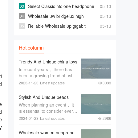
turkey factory Space-saving Fully
Select Classic htc one headphone
05-13
Automatic Washer
At Affordable Prices
Wholesale 3w bridgelux high
05-13
power leds for Highly Effective and Bright
Reliable Wholesale 8p gigabit
05-13
Lights
switch For Quick Changes And Access
Hot column
Trendy And Unique china toys
balloon Designs On Offers
In recent years， there has
been a growing trend of using
d
unique China toys balloon
2023-11-23
Latest updates
3033
d
designs for special occasions
and events. These trendy and
Stylish And Unique beads
eye-catching designs have
glass charger For Events
e
When planning an event， it
become a favorite among
is essential to consider every
d
event pl
aspect of the decor to create
2024-01-23
Latest updates
2986
e
a memorable and stylish
y
ambiance. One item that can
Wholesale women neoprene
greatly enhance the overall