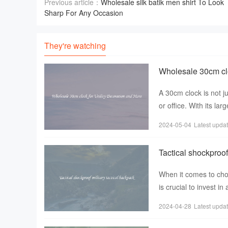
Previous article：
Wholesale silk batik men shirt To Look
Sharp For Any Occasion
They're watching
Wholesale 30cm clo
A 30cm clock is not j
or office. With its la
functionality to
2024-05-04
Latest upda
Tactical shockproof
When it comes to choo
is crucial to invest i
popularity amon
2024-04-28
Latest upda