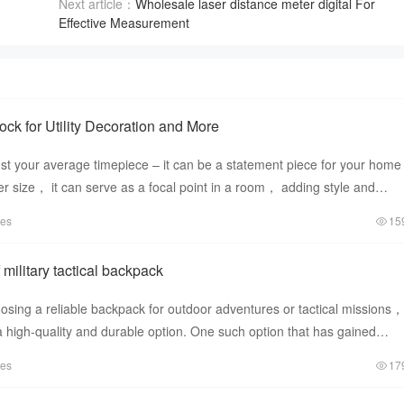
Next article：
Wholesale laser distance meter digital For
Effective Measurement
ck for Utility Decoration and More
ust your average timepiece – it can be a statement piece for your home
rger size， it can serve as a focal point in a room， adding style and
tes
15
 military tactical backpack
sing a reliable backpack for outdoor adventures or tactical missions， 
n a high-quality and durable option. One such option that has gained
tes
17