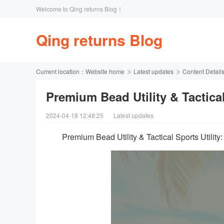
Welcome to Qing returns Blog！
Qing returns Blog
Current location：
Website home
Latest updates
Content Detail
Premium Bead Utility & Tactical 
2024-04-18 12:48:25
Latest updates
Premium Bead Utility & Tactical Sports Utilit