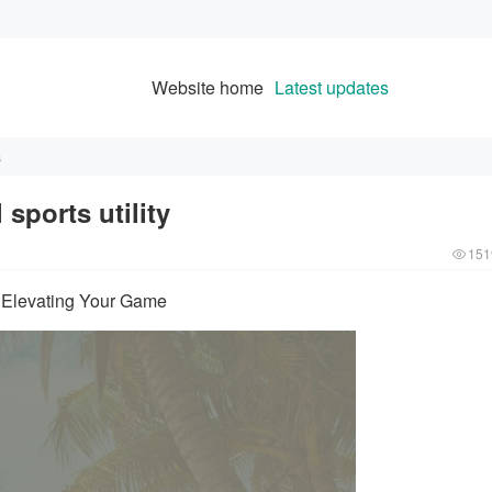
Website home
Latest updates
s
sports utility
151
y: Elevating Your Game