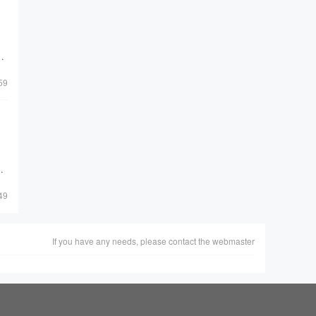
he
59
49
If you have any needs, please contact the webmaster