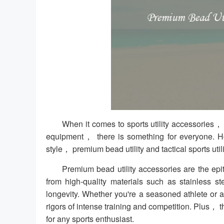
When it comes to sports utility accessories，
equipment， there is something for everyone. 
style， premium bead utility and tactical sports util
Premium bead utility accessories are the ep
from high-quality materials such as stainless
longevity. Whether you're a seasoned athlete or
rigors of intense training and competition. Plus，
for any sports enthusiast.