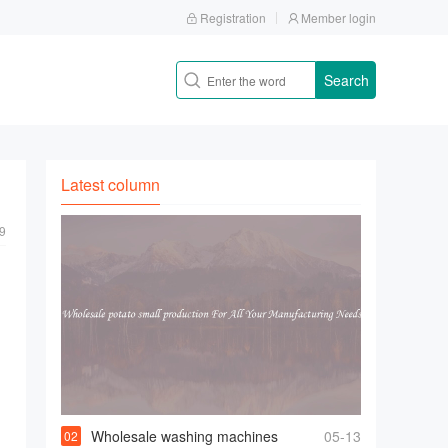
Registration
Member login
Search
Latest column
9
Wholesale washing machines
05-13