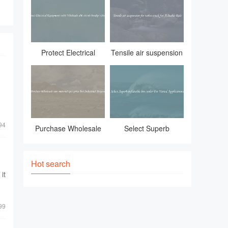
essential item. Whether
Protect Electrical
Tensile air suspension
Equipment with
for volvo truck for A
Wholesale abb circuit
Stable Ride
breaker s264 c32
94
Purchase Wholesale
Select Superb
raw material spcc
inflatable bin cooler
price For Industrial
For Varied
Hot search
it
Purposes
Applications
99