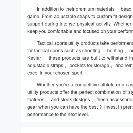
In addition to their premium materials， bead ut
game. From adjustable straps to custom-fit desi
support during intense physical activity. Whethe
keep you comfortable and focused on your perfor
Tactical sports utility products take performa
for tactical sports such as shooting， hunting， an
Kevlar， these products are built to withstand th
adjustable straps， pockets for storage， and rein
excel in your chosen sport.
Whether you're a competitive athlete or a ca
utility products offer the perfect combination of 
features， and sleek designs， these accessories 
gear when you can have the best？ Invest in premium
performance to the next level.