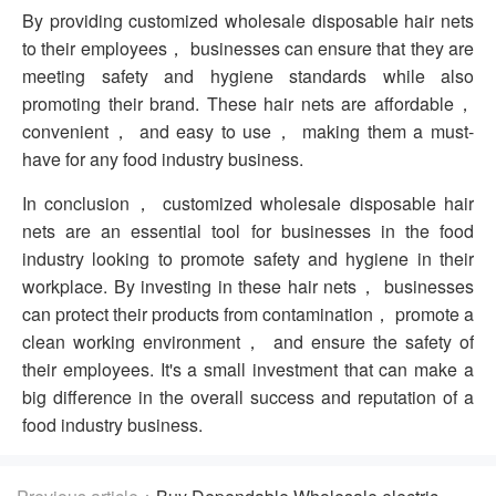
By providing customized wholesale disposable hair nets
to their employees， businesses can ensure that they are
meeting safety and hygiene standards while also
promoting their brand. These hair nets are affordable，
convenient， and easy to use， making them a must-
have for any food industry business.
In conclusion， customized wholesale disposable hair
nets are an essential tool for businesses in the food
industry looking to promote safety and hygiene in their
workplace. By investing in these hair nets， businesses
can protect their products from contamination， promote a
clean working environment， and ensure the safety of
their employees. It's a small investment that can make a
big difference in the overall success and reputation of a
food industry business.