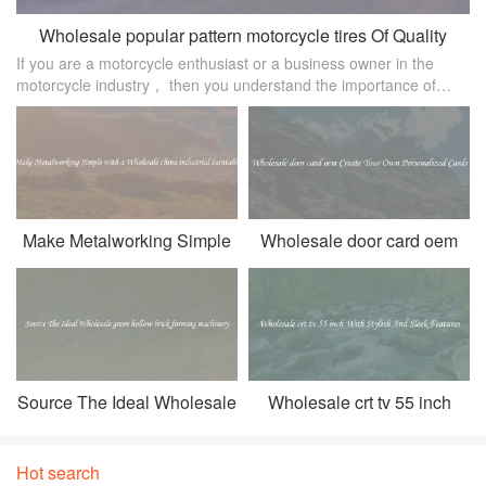
Wholesale popular pattern motorcycle tires Of Quality
If you are a motorcycle enthusiast or a business owner in the
Material For Sale
motorcycle industry， then you understand the importance of
having high-quality tires. Motorcycle tires not only affect the
overall perform
Make Metalworking Simple
Wholesale door card oem
with a Wholesale china
Create Your Own
industrial turntable
Personalized Cards
Source The Ideal Wholesale
Wholesale crt tv 55 inch
green hollow brick forming
With Stylish And Sleek
machinery
Features
Hot search