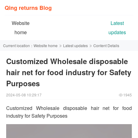
Qing returns Blog
Website
Latest
home
updates
Current location：
Website home
Latest updates
Content Details
Customized Wholesale disposable
hair net for food industry for Safety
Purposes
2024-05-08 10:29:17
1945
Customized Wholesale disposable hair net for food
industry for Safety Purposes