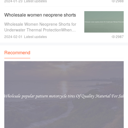
2024-01-23
Latest updates
2988
One item that can greatly enhance the
overall look and feel of the event is a
Wholesale women neoprene shorts
For Underwater Thermal Protection
Wholesale Women Neoprene Shorts for
Underwater Thermal ProtectionWhen
engaging in underwater activities such as
2024-02-01
Latest updates
2987
diving or snorkeling， it is crucial to
ensure proper thermal protection. The
Recommend
water tempe