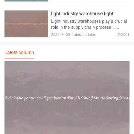
environmentally friendly option for baking
enthusiasts. Whether you are hosting a
light industry warehouse light
large gathering or si
industry warehouse Suppliers and
Light industry warehouses play a crucial
Manufacturers
role in the supply chain process，
providing storage and distribution
2024-04-28
Latest updates
2001
facilities for businesses in various sectors
such as retail， manufacturing， and
logistics.
Latest column