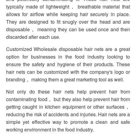
typically made of lightweight， breathable material that
allows for airflow while keeping hair securely in place.
They are designed to fit snugly over the head and are
disposable， meaning they can be used once and then
discarded after each use.
Customized Wholesale disposable hair nets are a great
option for businesses in the food industry looking to
ensure the safety and hygiene of their products. These
hair nets can be customized with the company's logo or
branding， making them a great marketing tool as well.
Not only do these hair nets help prevent hair from
contaminating food， but they also help prevent hair from
getting caught in kitchen equipment or other surfaces，
reducing the risk of accidents and injuries. Hair nets are a
simple yet effective way to promote a clean and safe
working environment in the food industry.