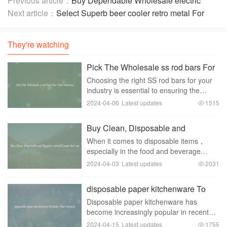
Previous article：
Buy Dependable Wholesale electric
copper wire 185sqmm
Next article：
Select Superb beer cooler retro metal For
Varied Applications
They're watching
Pick The Wholesale ss rod bars For
Your Industry
Choosing the right SS rod bars for your
industry is essential to ensuring the
quality and durability of your products.
2024-04-06
Latest updates
1515
With so many options available on the
market， it can be overwhelming to
Buy Clean, Disposable and
navigate
Hygienic colorfull paper hot cup
When it comes to disposable items，
especially in the food and beverage
industry， hygiene and cleanliness are
2024-04-03
Latest updates
2031
key factors to consider. One product that
fulfills these requirements is the colorful
disposable paper kitchenware To
paper
Bake Your Fantasy
Disposable paper kitchenware has
become increasingly popular in recent
years as a convenient and
2024-04-15
Latest updates
1755