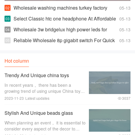
Wholesale washing machines turkey factory
05-13
Space-saving Fully Automatic Washer
Select Classic htc one headphone At Affordable
05-13
Prices
Wholesale 3w bridgelux high power leds for
05-13
Highly Effective and Bright Lights
Reliable Wholesale 8p gigabit switch For Quick
05-13
Changes And Access
Hot column
Trendy And Unique china toys
balloon Designs On Offers
In recent years， there has been a
growing trend of using unique China toys
balloon designs for special occasions and
2023-11-23
Latest updates
3037
events. These trendy and eye-catching
designs have become a favorite among
Stylish And Unique beads glass
event pl
charger For Events
When planning an event， it is essential to
consider every aspect of the decor to
create a memorable and stylish ambiance.