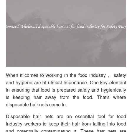
When it comes to working in the food industry， safety
and hygiene are of utmost importance. One key element
in ensuring that food is prepared safely and hygienically
is keeping hair away from the food. That's where
disposable hair nets come in.
Disposable hair nets are an essential tool for food
industry workers to keep their hair from falling into food
and potentially contaminating it. These hair nets are