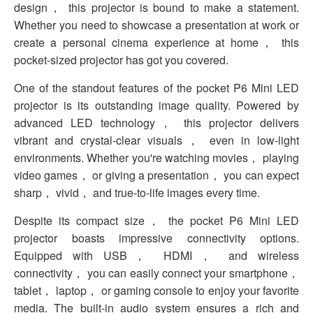
design， this projector is bound to make a statement.
Whether you need to showcase a presentation at work or
create a personal cinema experience at home， this
pocket-sized projector has got you covered.
One of the standout features of the pocket P6 Mini LED
projector is its outstanding image quality. Powered by
advanced LED technology， this projector delivers
vibrant and crystal-clear visuals， even in low-light
environments. Whether you're watching movies， playing
video games， or giving a presentation， you can expect
sharp， vivid， and true-to-life images every time.
Despite its compact size， the pocket P6 Mini LED
projector boasts impressive connectivity options.
Equipped with USB， HDMI， and wireless
connectivity， you can easily connect your smartphone，
tablet， laptop， or gaming console to enjoy your favorite
media. The built-in audio system ensures a rich and