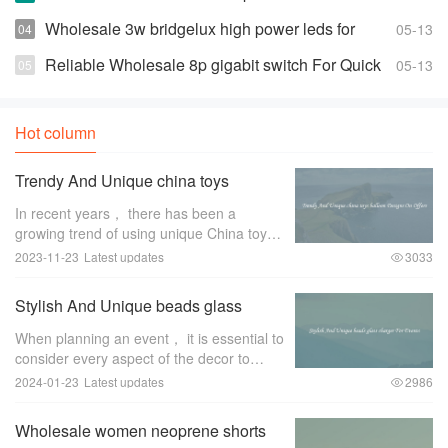
Prices
Wholesale 3w bridgelux high power leds for
05-13
Highly Effective and Bright Lights
Reliable Wholesale 8p gigabit switch For Quick
05-13
Changes And Access
Hot column
Trendy And Unique china toys
balloon Designs On Offers
In recent years， there has been a
growing trend of using unique China toys
balloon designs for special occasions and
2023-11-23
Latest updates
3033
events. These trendy and eye-catching
designs have become a favorite among
Stylish And Unique beads glass
event pl
charger For Events
When planning an event， it is essential to
consider every aspect of the decor to
create a memorable and stylish ambiance.
2024-01-23
Latest updates
2986
One item that can greatly enhance the
overall look and feel of the event is a
Wholesale women neoprene shorts