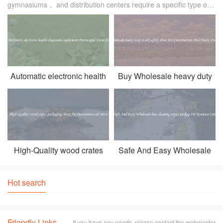
gymnasiums， and distribution centers require a specific type of
lighting that can effectively illuminate the space. Traditional
lighting fixtures oft
Automatic electronic health
Buy Wholesale heavy duty
diagnostic equipment
work safety shoes For
Precise and Scientific
Construction And Heavy
Duty Work
High-Quality wood crates
Safe And Easy Wholesale
packaging cheap for
lens cleaning wipes packag
Decoration and More
For Eyewear Care
Hot search
Friendly Links
If you have any needs, please contact the webmaster