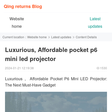
Qing returns Blog
Website
Latest
home
updates
Current location：
Website home
Latest updates
Content Details
Luxurious, Affordable pocket p6
mini led projector
2024-01-21 12:19:38
1530
Luxurious， Affordable Pocket P6 Mini LED Projector:
The Next Must-Have Gadget