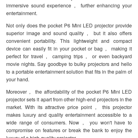
immersive sound experience， further enhancing your
entertainment.
Not only does the pocket P6 Mini LED projector provide
superior image and sound quality， but it also offers
convenient portability. This lightweight and compact
device can easily fit in your pocket or bag， making it
perfect for travel， camping trips， or even backyard
movie nights. Say goodbye to bulky projectors and hello
to a portable entertainment solution that fits in the palm of
your hand.
Moreover， the affordability of the pocket P6 Mini LED
projector sets it apart from other high-end projectors in the
market. With its attractive price point， this projector
makes luxury and quality entertainment accessible to a
wide range of consumers. Now， you won't have to
compromise on features or break the bank to enjoy the
luxury of a high-quality projector.