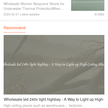
For Underwater Thermal Protection
Wholesale Women Neoprene Shorts for
Underwater Thermal ProtectionWhen
engaging in underwater activities such as
2024-02-01
Latest updates
2982
diving or snorkeling， it is crucial to
ensure proper thermal protection. The
Recommend
water tempe
Wholesale led 240v light highbay - A Way to Light up High-
High-ceiling places such as warehouses， factories，
Ceiling Places