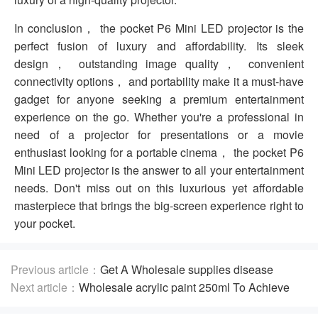
In conclusion， the pocket P6 Mini LED projector is the
perfect fusion of luxury and affordability. Its sleek
design， outstanding image quality， convenient
connectivity options， and portability make it a must-have
gadget for anyone seeking a premium entertainment
experience on the go. Whether you're a professional in
need of a projector for presentations or a movie
enthusiast looking for a portable cinema， the pocket P6
Mini LED projector is the answer to all your entertainment
needs. Don't miss out on this luxurious yet affordable
masterpiece that brings the big-screen experience right to
your pocket.
Previous article：
Get A Wholesale supplies disease
prevention For Increased Speeds
Next article：
Wholesale acrylic paint 250ml To Achieve
Amazing Works of Art