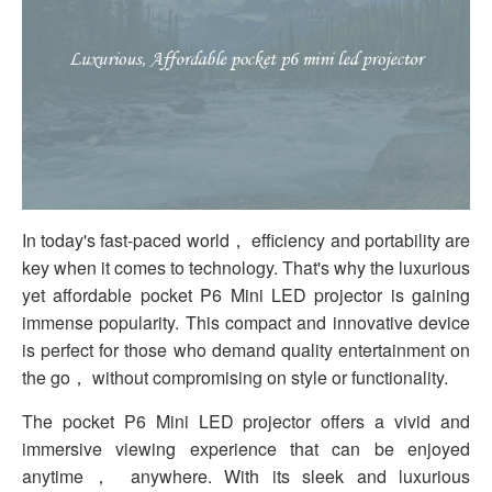
In today's fast-paced world， efficiency and portability are
key when it comes to technology. That's why the luxurious
yet affordable pocket P6 Mini LED projector is gaining
immense popularity. This compact and innovative device
is perfect for those who demand quality entertainment on
the go， without compromising on style or functionality.
The pocket P6 Mini LED projector offers a vivid and
immersive viewing experience that can be enjoyed
anytime， anywhere. With its sleek and luxurious