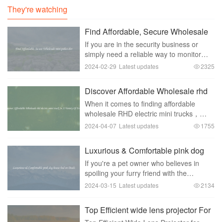
They're watching
Find Affordable, Secure Wholesale
mini police dvr
If you are in the security business or
simply need a reliable way to monitor
activities in your establishment， having
2024-02-29
Latest updates
2325
a mini police DVR can be a game-
changer. However， finding an
Discover Affordable Wholesale rhd
affordable and secure
electric mini truck In A Variety Of
When it comes to finding affordable
Forms
wholesale RHD electric mini trucks，
there are a variety of options available
2024-04-07
Latest updates
1755
for businesses looking to add these
versatile vehicles to their fleet. With their
Luxurious & Comfortable pink dog
compa
house bed on Deals
If you're a pet owner who believes in
spoiling your furry friend with the
absolute best， then we have the perfect
2024-03-15
Latest updates
2134
product for you - a luxurious and
comfortable pink dog house bed. This
Top Efficient wide lens projector For
adorable bed is
Safe Driving